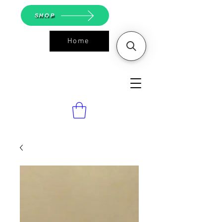
SHOP
Home
ASGS On
Line Shop