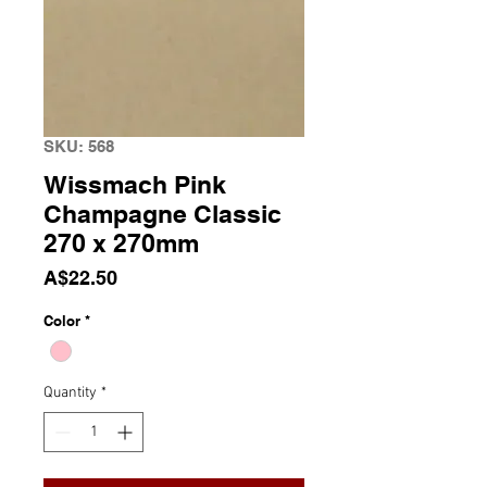
SKU: 568
Wissmach Pink
Champagne Classic
270 x 270mm
Price
A$22.50
Color
*
Quantity
*