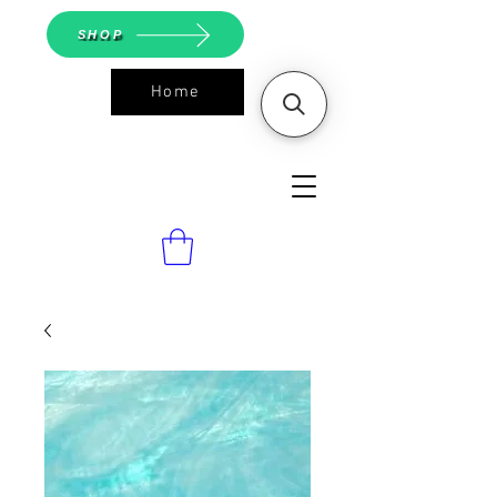
SHOP
Home
ASGS On
Line Shop