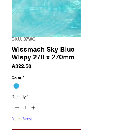
SKU: 87WO
Wissmach Sky Blue
Wispy 270 x 270mm
Price
A$22.50
Color
*
Quantity
*
Out of Stock