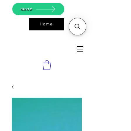
SHOP
Home
ASGS On
Line Shop