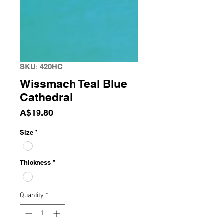
SKU: 420HC
Wissmach Teal Blue
Cathedral
Price
A$19.80
Size
*
Thickness
*
Quantity
*