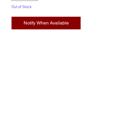
Out of Stock
Notify When Available
Transparent glasses: Boast their
colour in all manner of
transmitted light. These simple
glasses are the foundation of
traditional glasswork and are
available in a selection of colour
and texture that is unmatched,
anywhere.
© 2023 by Stafrace Marketing &