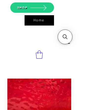
SHOP
Home
ASGS On
Line Shop