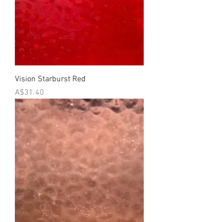
Vision Starburst Red
Price
A$31.40