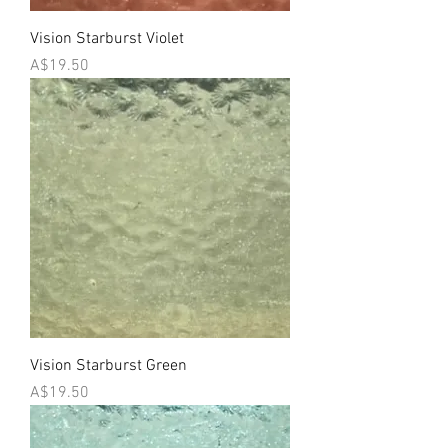
Vision Starburst Violet
Price
A$19.50
Vision Starburst Green
Price
A$19.50