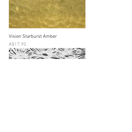
Vision Starburst Amber
Price
A$17.90