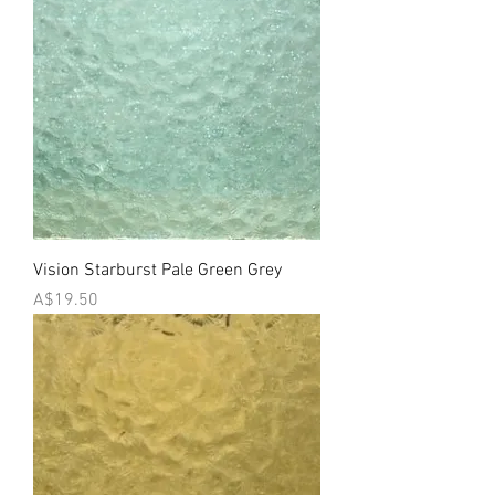
Vision Starburst Pale Green Grey
Price
A$19.50