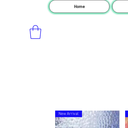
Home
New Arrival