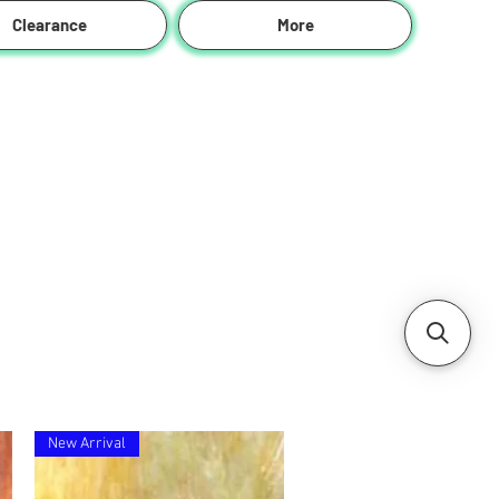
Clearance
More
New Arrival