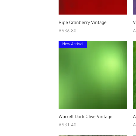
Quick View
Ripe Cranberry Vintage
V
Price
P
A$36.80
A
New Arrival
Quick View
Worrell Dark Olive Vintage
A
Price
P
A$31.40
A