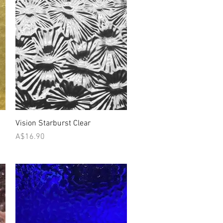
Quick View
Vision Starburst Clear
Price
A$16.90