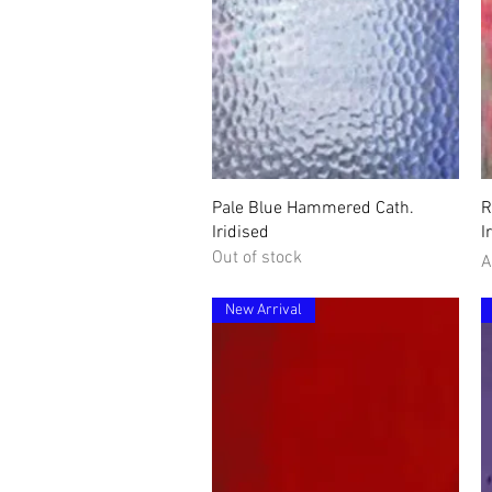
Quick View
Pale Blue Hammered Cath.
R
Iridised
I
Out of stock
P
A
New Arrival