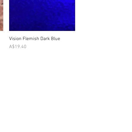
Quick View
Vision Flemish Dark Blue
Price
A$19.40