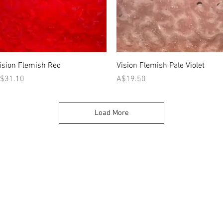
Quick View
Quick View
ision Flemish Red
Vision Flemish Pale Violet
rice
Price
$31.10
A$19.50
Load More