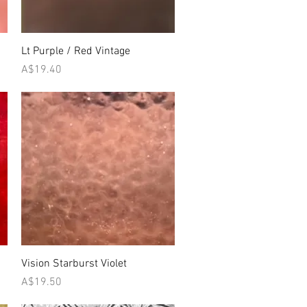
Quick View
Lt Purple / Red Vintage
Price
A$19.40
Quick View
Vision Starburst Violet
Price
A$19.50