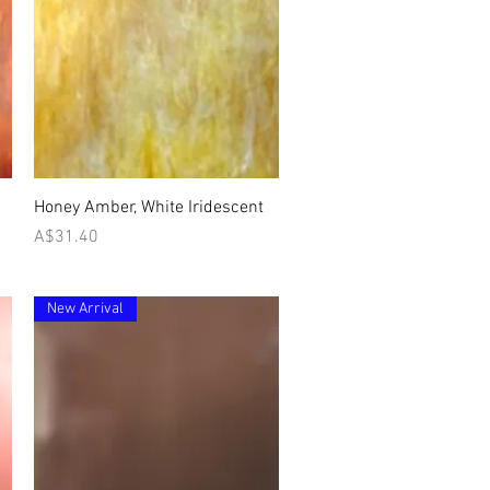
Quick View
Honey Amber, White Iridescent
Price
A$31.40
New Arrival