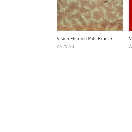
Quick View
Vision Flemish Pale Bronze
V
Price
P
A$29.20
A