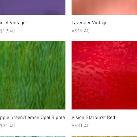
Quick View
Quick View
iolet Vintage
Lavender Vintage
rice
Price
$19.40
A$19.40
Quick View
Quick View
pple Green/Lemon Opal Ripple
Vision Starburst Red
rice
Price
$31.40
A$31.40