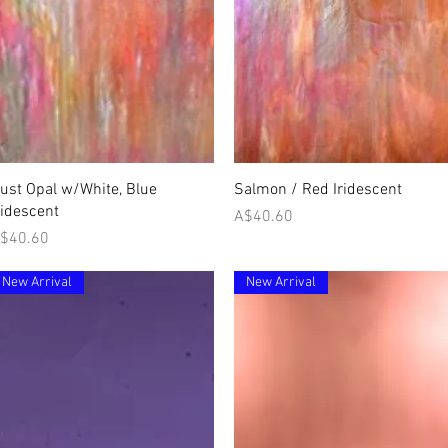
Quick View
Quick View
ust Opal w/White, Blue
Salmon / Red Iridescent
ridescent
Price
A$40.60
rice
$40.60
New Arrival
New Arrival