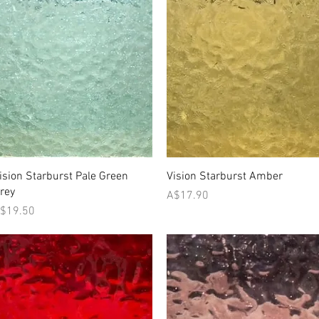
Quick View
Quick View
ision Starburst Pale Green
Vision Starburst Amber
rey
Price
A$17.90
rice
$19.50