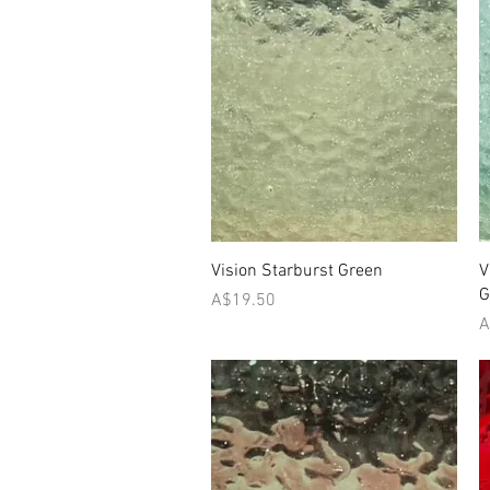
Quick View
Vision Starburst Green
V
G
Price
A$19.50
P
A