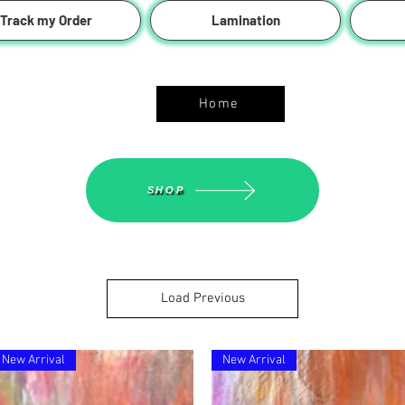
Track my Order
Lamination
ASGS On Line Shop
Home
SHOP
Load Previous
New Arrival
New Arrival