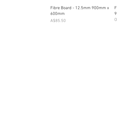
Quick View
Fibre Board - 12.5mm 900mm x
F
600mm
O
Price
A$85.50