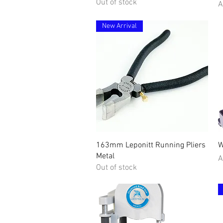
Out of stock
P
A
New Arrival
Quick View
163mm Leponitt Running Pliers
W
Metal
P
A
Out of stock