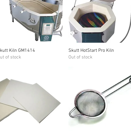
Quick View
Quick View
kutt Kiln GM1414
Skutt HotStart Pro Kiln
ut of stock
Out of stock