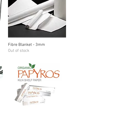
Quick View
Fibre Blanket - 3mm
Out of stock