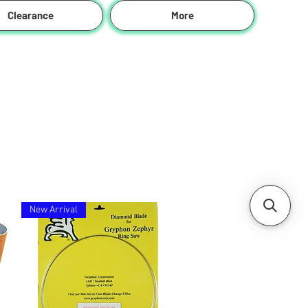
Clearance
More
New Arrival