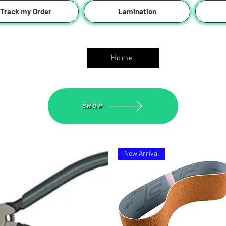
Track my Order
Lamination
ASGS On Line Shop
Home
SHOP
New Arrival