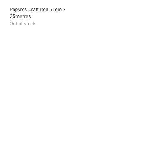
Quick View
Papyros Craft Roll 52cm x
25metres
Out of stock