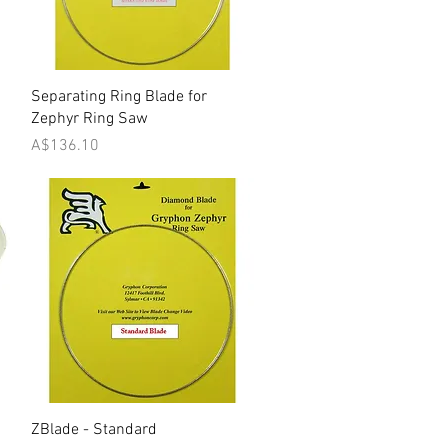
Quick View
Separating Ring Blade for
Zephyr Ring Saw
Price
A$136.10
Quick View
ZBlade - Standard