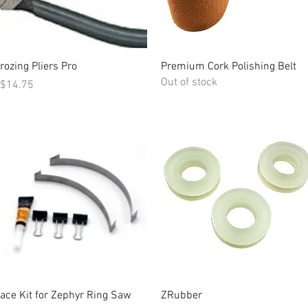
Quick View
Quick View
rozing Pliers Pro
Premium Cork Polishing Belt
Out of stock
rice
$14.75
Quick View
Quick View
ace Kit for Zephyr Ring Saw
ZRubber