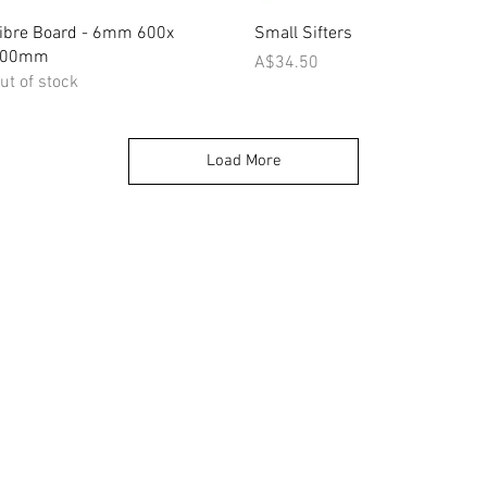
Quick View
Quick View
ibre Board - 6mm 600x
Small Sifters
900mm
Price
A$34.50
ut of stock
Load More