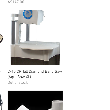
Price
A$147.00
Quick View
w
C-40 CR Tall Diamond Band Saw
(AquaSaw XL)
Out of stock