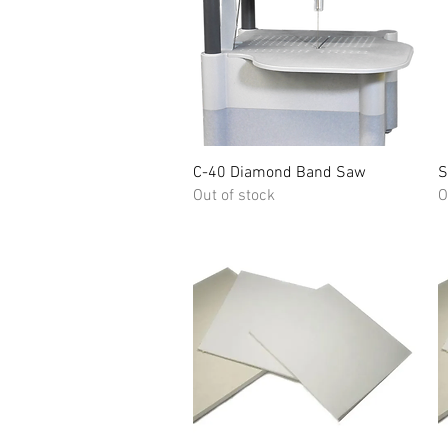
Quick View
C-40 Diamond Band Saw
S
Out of stock
O