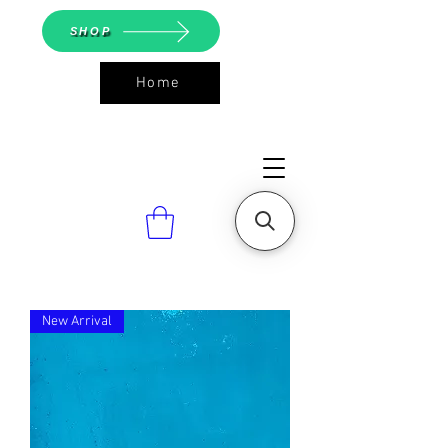
SHOP
Home
ASGS On
Line Shop
New Arrival