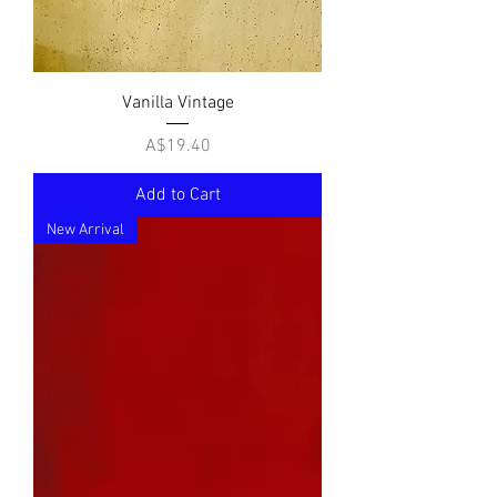
Vanilla Vintage
Price
A$19.40
Add to Cart
New Arrival