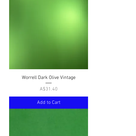
Worrell Dark Olive Vintage
Price
A$31.40
Add to Cart