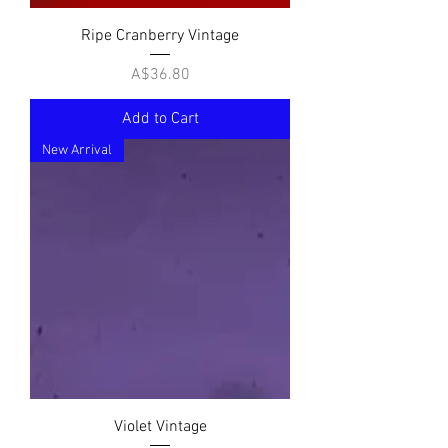
Ripe Cranberry Vintage
Price
A$36.80
Add to Cart
New Arrival
Violet Vintage